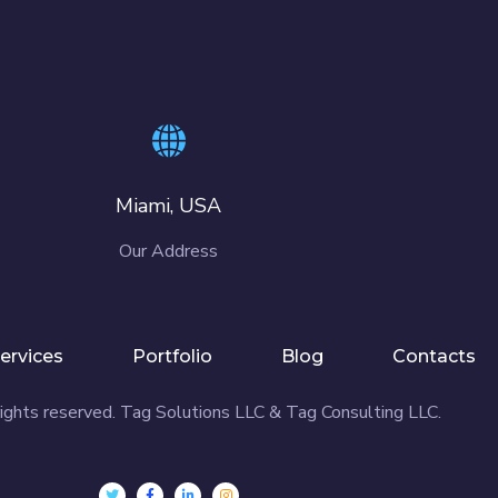
Miami, USA
Our Address
ervices
Portfolio
Blog
Contacts
ights reserved. Tag Solutions LLC & Tag Consulting LLC.