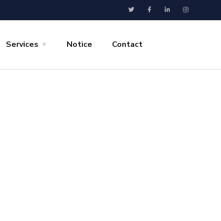
Services
Notice
Contact