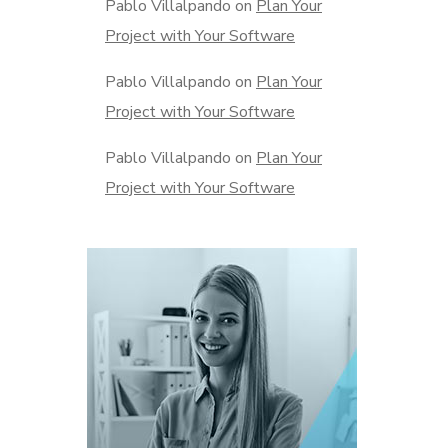
Pablo Villalpando
on
Plan Your
Project with Your Software
Pablo Villalpando
on
Plan Your
Project with Your Software
Pablo Villalpando
on
Plan Your
Project with Your Software