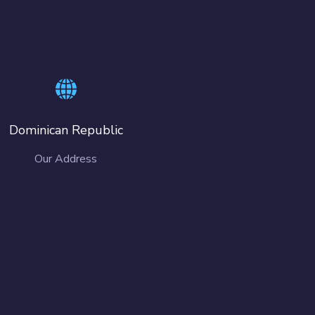
Dominican Republic
Our Address