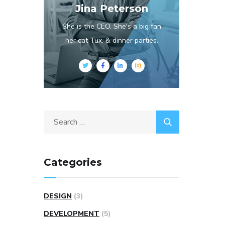
Jina Peterson
She is the CEO. She's a big fan
her cat Tux, & dinner parties.
Categories
DESIGN
(3)
DEVELOPMENT
(5)