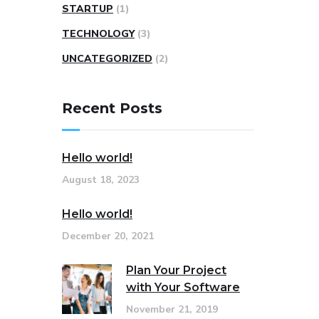
STARTUP
(1)
TECHNOLOGY
(3)
UNCATEGORIZED
(2)
Recent Posts
Hello world!
August 18, 2023
Hello world!
December 20, 2021
Plan Your Project
with Your Software
November 21, 2019