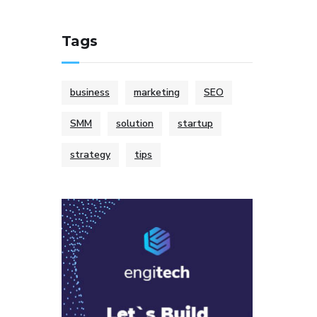
Tags
business
marketing
SEO
SMM
solution
startup
strategy
tips