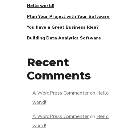
Hello world!
Plan Your Project with Your Software
You have a Great Business Idea?
Building Data Analytics Software
Recent
Comments
A WordPress Commenter
on
Hello
world!
A WordPress Commenter
on
Hello
world!