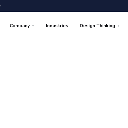
m
Company
Industries
Design Thinking