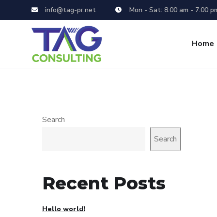
info@tag-pr.net
Mon - Sat: 8.00 am - 7.00 p
Home
Search
Search
Recent Posts
Hello world!