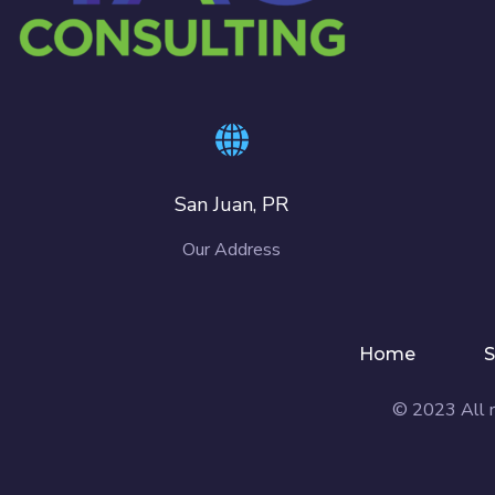
San Juan, PR
Our Address
Home
S
© 2023 All r