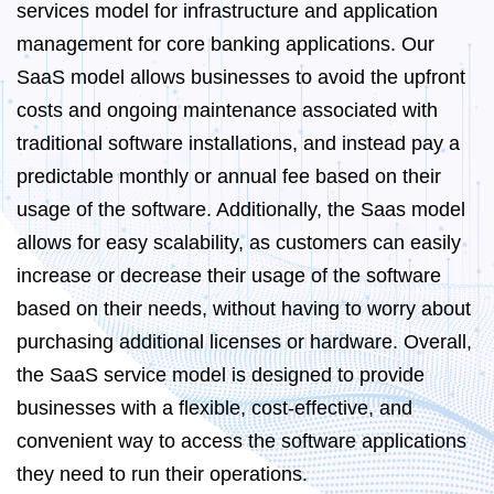
services model for infrastructure and application
management for core banking applications. Our
SaaS model allows businesses to avoid the upfront
costs and ongoing maintenance associated with
traditional software installations, and instead pay a
predictable monthly or annual fee based on their
usage of the software. Additionally, the Saas model
allows for easy scalability, as customers can easily
increase or decrease their usage of the software
based on their needs, without having to worry about
purchasing additional licenses or hardware. Overall,
the SaaS service model is designed to provide
businesses with a flexible, cost-effective, and
convenient way to access the software applications
they need to run their operations.