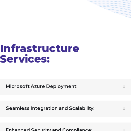
Infrastructure
Services:
Microsoft Azure Deployment:
Seamless Integration and Scalability:
Enhanced Security and Compliance: