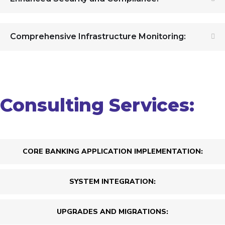
Comprehensive Infrastructure Monitoring:
Consulting Services:
CORE BANKING APPLICATION IMPLEMENTATION:
SYSTEM INTEGRATION:
UPGRADES AND MIGRATIONS: