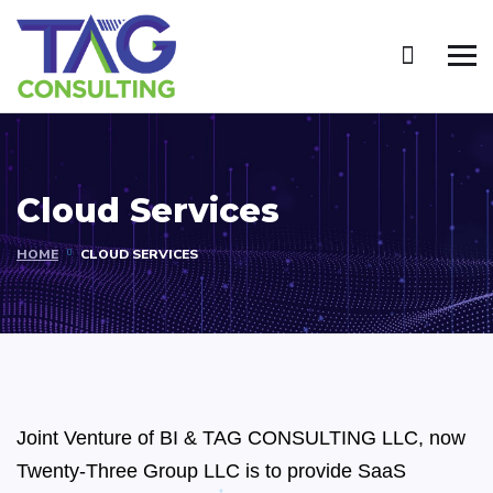
Cloud Services
HOME
CLOUD SERVICES
Joint Venture of BI & TAG CONSULTING LLC, now
Twenty-Three Group LLC is to provide SaaS