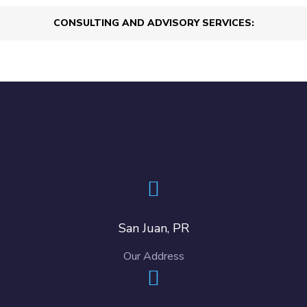
CONSULTING AND ADVISORY SERVICES:
San Juan, PR
Our Address