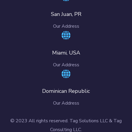
San Juan, PR
Our Address
Miami, USA
Our Address
Dominican Republic
Our Address
© 2023 All rights reserved. Tag Solutions LLC & Tag
Consulting LLC.