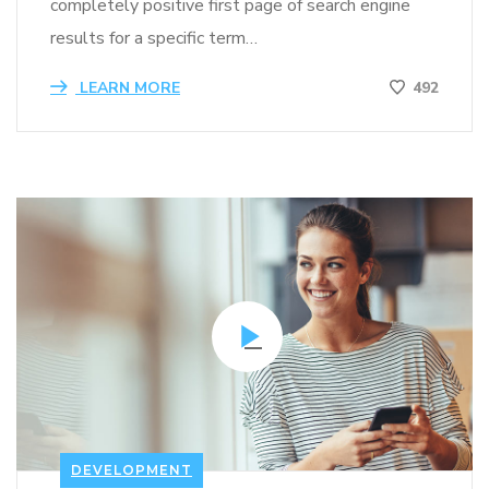
completely positive first page of search engine
results for a specific term…
LEARN MORE
492
DEVELOPMENT