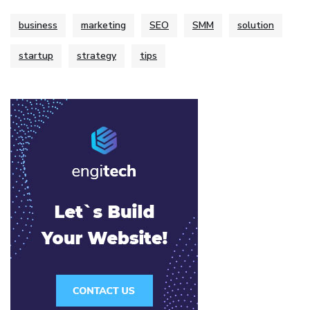
business
marketing
SEO
SMM
solution
startup
strategy
tips