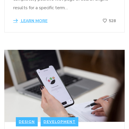
results for a specific term…
LEARN MORE
528
DESIGN
DEVELOPMENT