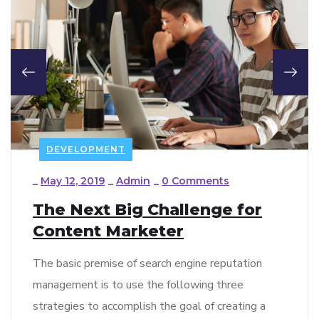
DEVELOPMENT
_
May 12, 2019
_
Admin
_
0 Comments
The Next Big Challenge for
Content Marketer
The basic premise of search engine reputation
management is to use the following three
strategies to accomplish the goal of creating a