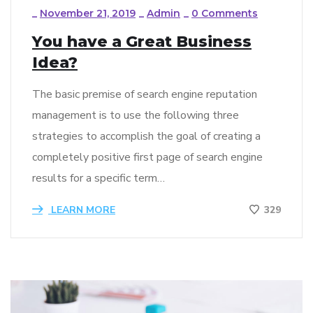
_
November 21, 2019
_
Admin
_
0 Comments
You have a Great Business
Idea?
The basic premise of search engine reputation
management is to use the following three
strategies to accomplish the goal of creating a
completely positive first page of search engine
results for a specific term…
LEARN MORE
329