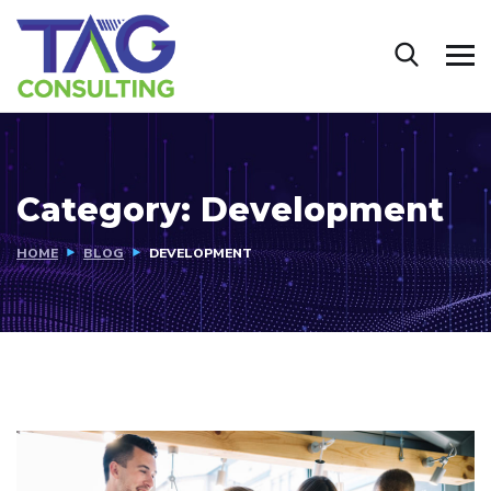
Category:
Development
HOME
BLOG
DEVELOPMENT