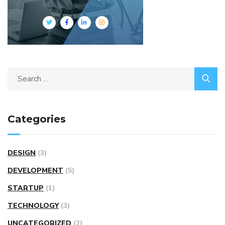
Categories
DESIGN
(3)
DEVELOPMENT
(5)
STARTUP
(1)
TECHNOLOGY
(3)
UNCATEGORIZED
(2)