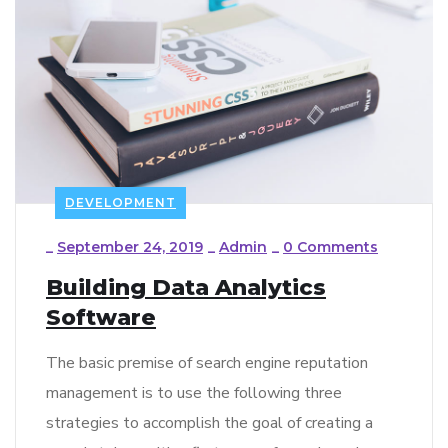
DEVELOPMENT
_
September 24, 2019
_
Admin
_
0 Comments
Building Data Analytics
Software
The basic premise of search engine reputation
management is to use the following three
strategies to accomplish the goal of creating a