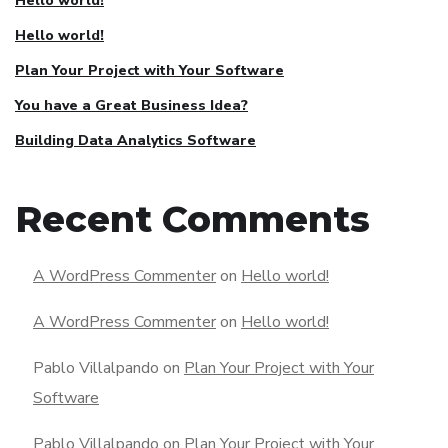
Hello world!
Hello world!
Plan Your Project with Your Software
You have a Great Business Idea?
Building Data Analytics Software
Recent Comments
A WordPress Commenter
on
Hello world!
A WordPress Commenter
on
Hello world!
Pablo Villalpando
on
Plan Your Project with Your
Software
Pablo Villalpando
on
Plan Your Project with Your