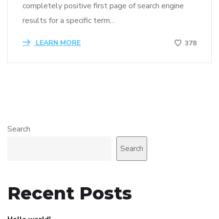
completely positive first page of search engine
results for a specific term…
LEARN MORE
378
Search
Search
Recent Posts