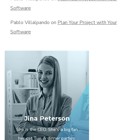
Software
Pablo Villalpando
on
Plan Your Project with Your
Software
Jina Peterson
She is the CEO. She's a big fan
her cat Tux, & dinner parties.