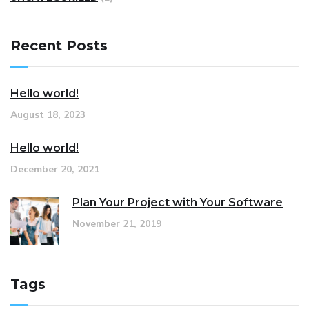
Recent Posts
Hello world!
August 18, 2023
Hello world!
December 20, 2021
Plan Your Project with Your Software
November 21, 2019
Tags