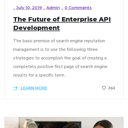
_
July 10, 2019
_
Admin
_
0 Comments
The Future of Enterprise API
Development
The basic premise of search engine reputation
management is to use the following three
strategies to accomplish the goal of creating a
completely positive first page of search engine
results for a specific term…
LEARN MORE
364