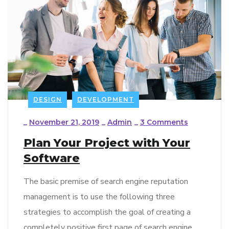
DESIGN
DEVELOPMENT
_
November 21, 2019
_
Admin
_
3 Comments
Plan Your Project with Your
Software
The basic premise of search engine reputation
management is to use the following three
strategies to accomplish the goal of creating a
completely positive first page of search engine