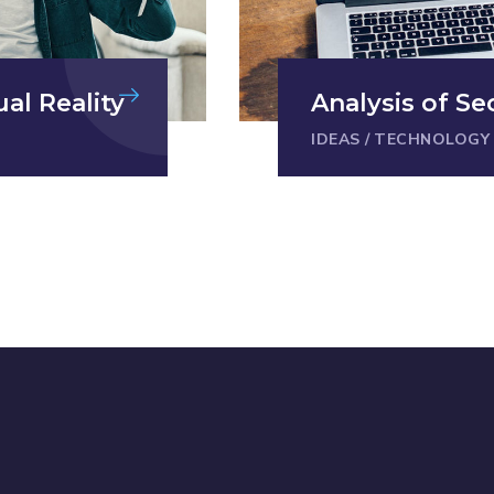
ual Reality
Analysis of Se
IDEAS
/
TECHNOLOGY