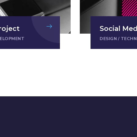
roject
Social Me
ELOPMENT
DESIGN
/
TECHN