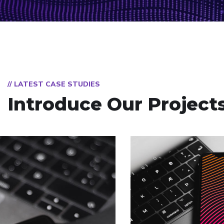
// LATEST CASE STUDIES
Introduce Our Project