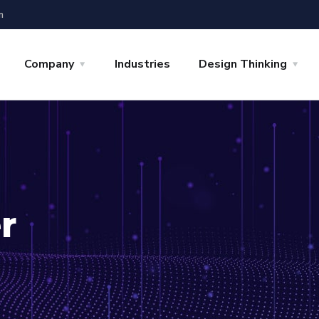
m
Company
Industries
Design Thinking
r