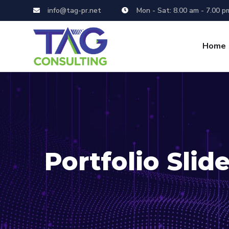
info@tag-pr.net
Mon - Sat: 8.00 am - 7.00 p
Home
Portfolio Slide