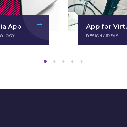
dia App
App for Virt
OLOGY
DESIGN
/
IDEAS
1
2
3
4
5