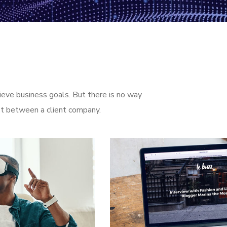
ieve business goals. But there is no way
st between a client company.