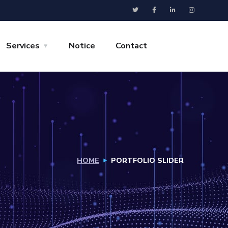
Services
Notice
Contact
HOME
PORTFOLIO SLIDER