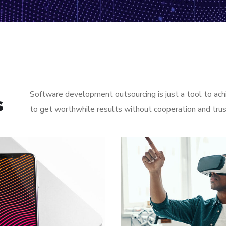
Software development outsourcing is just a tool to ach
s
to get worthwhile results without cooperation and tru