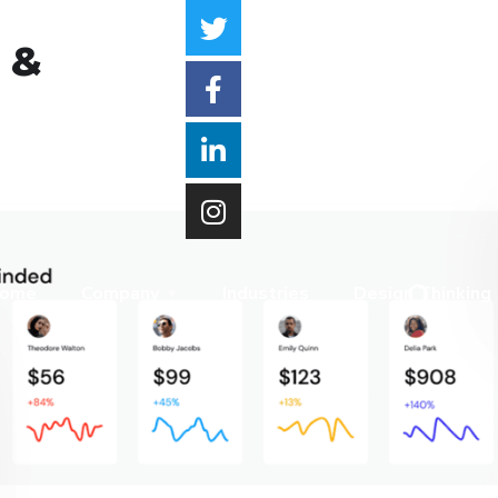
 &
ome
Company
Industries
Design Thinking