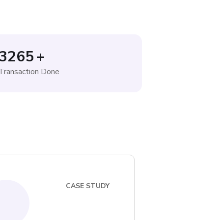
3265
+
Transaction Done
CASE STUDY