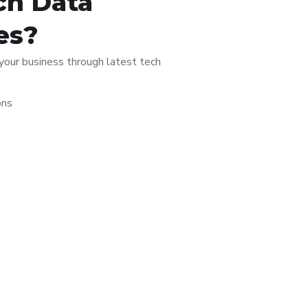
ch Data
es?
 your business through latest tech
ons