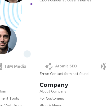
CEO Founder at OceanThemes
Error:
Contact form not found.
Company
tform
About Company
ment Tools
For Customers
ing Web Apps
Blog & News