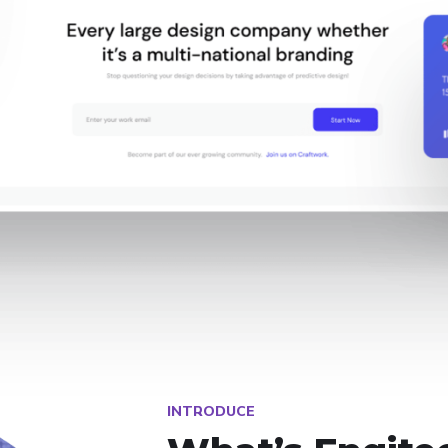
INTRODUCE