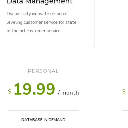
Data Management
Dynamically innovate resource-
leveling customer service for state
of the art customer service.
PERSONAL
19.99
$
$
/ month
DATABASE IN DEMAND