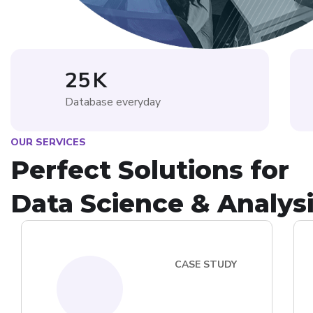
25
K
Database everyday
OUR SERVICES
Perfect Solutions for
Data Science & Analys
CASE STUDY