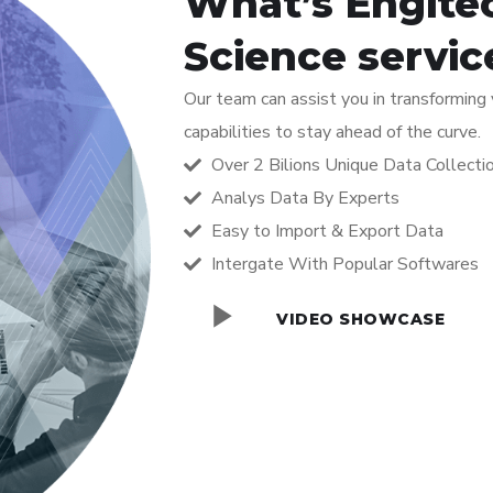
What’s Engite
Science servic
Our team can assist you in transforming
capabilities to stay ahead of the curve.
Over 2 Bilions Unique Data Collecti
Analys Data By Experts
Easy to Import & Export Data
Intergate With Popular Softwares
VIDEO SHOWCASE