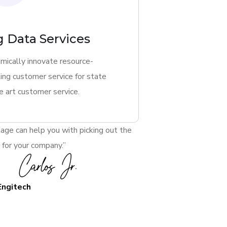
g Data Services
mically innovate resource-
ing customer service for state
e art customer service.
age can help you with picking out the
 for your company.”
Engitech