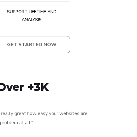
SUPPORT LIFETIME AND
ANALYSIS
GET STARTED NOW
Over +3K
’s really great how easy your websites are
problem at all.”