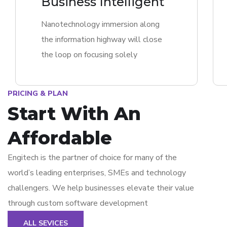
Business Intelligent
Nanotechnology immersion along
the information highway will close
the loop on focusing solely
PRICING & PLAN
Start With An
Affordable
Engitech is the partner of choice for many of the
world’s leading enterprises, SMEs and technology
challengers. We help businesses elevate their value
through custom software development
ALL SEVICES