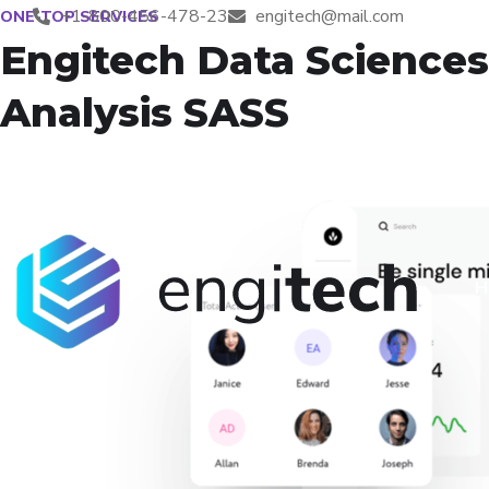
+1-800-456-478-23
engitech@mail.com
ONE-TOP SERVICES
Engitech Data Sciences
Analysis SASS
H