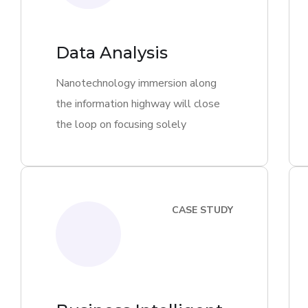
Data Analysis
Nanotechnology immersion along
the information highway will close
the loop on focusing solely
CASE STUDY