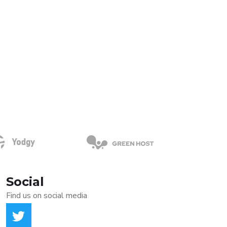
Social
Find us on social media