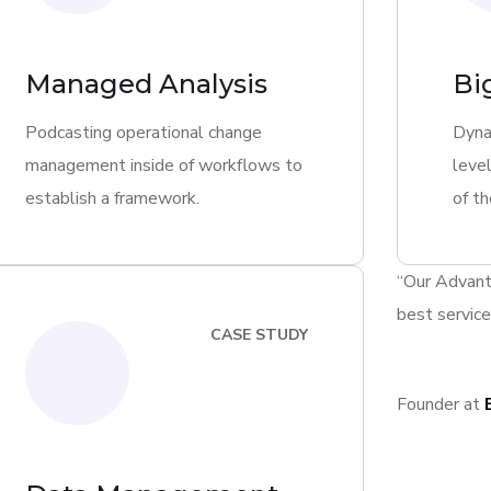
Managed Analysis
Bi
Podcasting operational change
Dyna
management inside of workflows to
level
establish a framework.
of th
“Our Advant
best service
CASE STUDY
Founder at