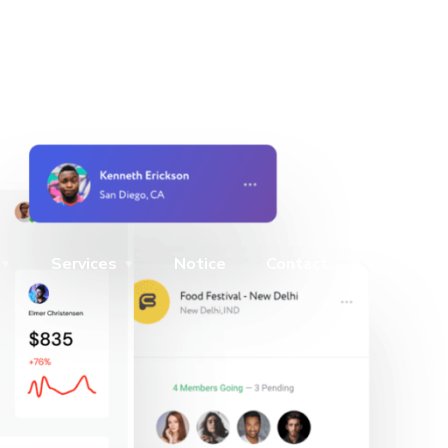
Services
Notice
Contact