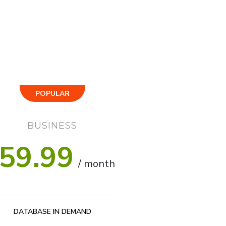
POPULAR
BUSINESS
59.99
/ month
DATABASE IN DEMAND