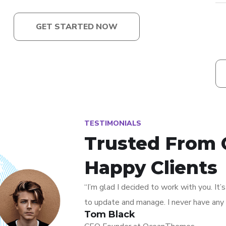
GET STARTED NOW
TESTIMONIALS
Trusted From 
Happy Clients
“I’m glad I decided to work with you. It
to update and manage. I never have any 
Tom Black