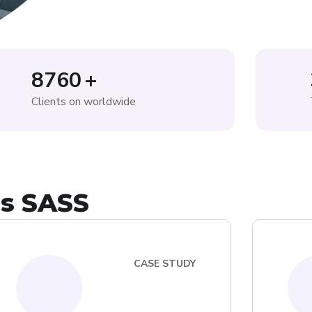
8760
+
Clients on worldwide
is SASS
CASE STUDY