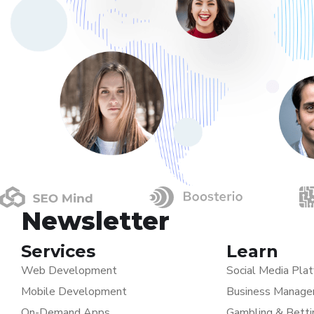
Newsletter
Services
Learn
Web Development
Social Media Pla
Mobile Development
Business Manage
On-Demand Apps
Gambling & Bett