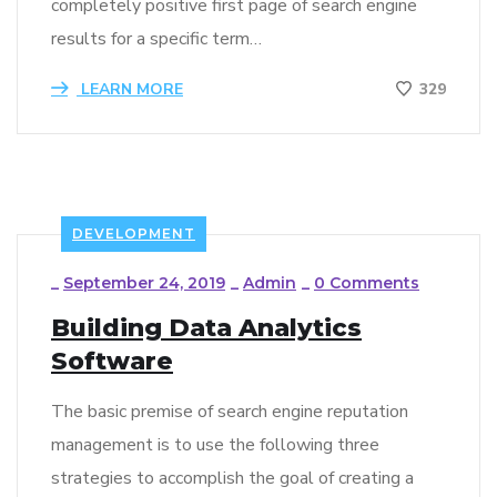
completely positive first page of search engine
results for a specific term…
LEARN MORE
329
DEVELOPMENT
_
September 24, 2019
_
Admin
_
0 Comments
Building Data Analytics
Software
The basic premise of search engine reputation
management is to use the following three
strategies to accomplish the goal of creating a