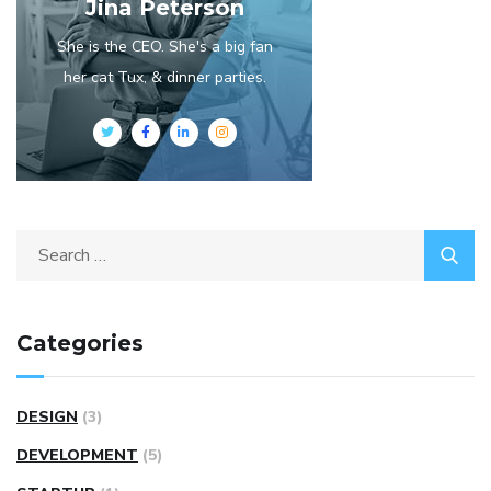
Jina Peterson
She is the CEO. She's a big fan
her cat Tux, & dinner parties.
Categories
DESIGN
(3)
DEVELOPMENT
(5)