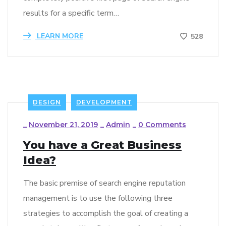
results for a specific term…
LEARN MORE
528
DESIGN
DEVELOPMENT
_
November 21, 2019
_
Admin
_
0 Comments
You have a Great Business
Idea?
The basic premise of search engine reputation
management is to use the following three
strategies to accomplish the goal of creating a