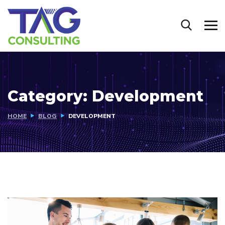
Category:
Development
HOME
BLOG
DEVELOPMENT