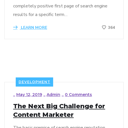
completely positive first page of search engine
results for a specific term…
LEARN MORE
364
DEVELOPMENT
_
May 12, 2019
_
Admin
_
0 Comments
The Next Big Challenge for
Content Marketer
The basic premise of search engine reputation