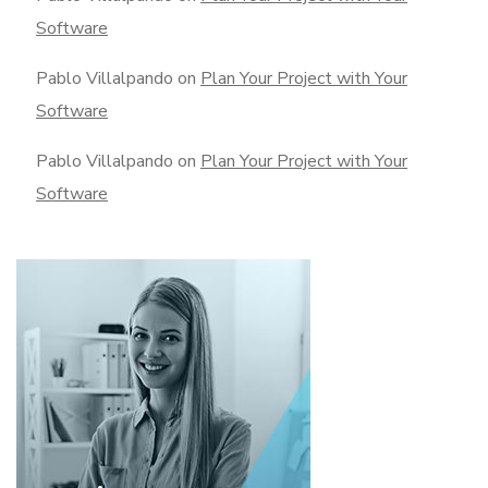
Software
Pablo Villalpando
on
Plan Your Project with Your
Software
Pablo Villalpando
on
Plan Your Project with Your
Software