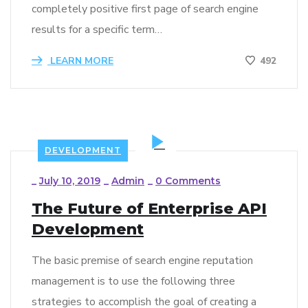
completely positive first page of search engine
results for a specific term…
LEARN MORE
492
DEVELOPMENT
_
July 10, 2019
_
Admin
_
0 Comments
The Future of Enterprise API
Development
The basic premise of search engine reputation
management is to use the following three
strategies to accomplish the goal of creating a