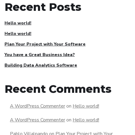
Recent Posts
Hello world!
Hello world!
Plan Your Project with Your Software
You have a Great Business Idea?
Building Data Analytics Software
Recent Comments
A WordPress Commenter
on
Hello world!
A WordPress Commenter
on
Hello world!
Pablo Villalpando
on
Plan Your Project with Your