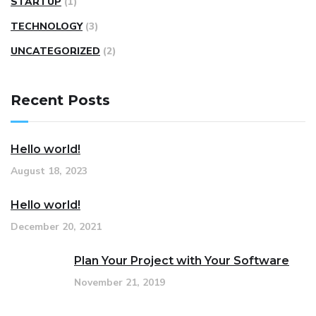
STARTUP
(1)
TECHNOLOGY
(3)
UNCATEGORIZED
(2)
Recent Posts
Hello world!
August 18, 2023
Hello world!
December 20, 2021
Plan Your Project with Your Software
November 21, 2019