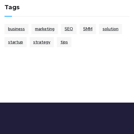
Tags
business
marketing
SEO
SMM
solution
startup
strategy
tips