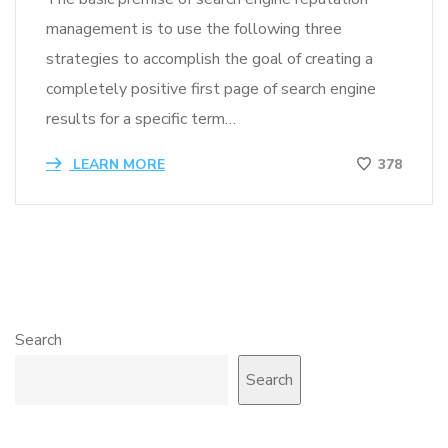
management is to use the following three
strategies to accomplish the goal of creating a
completely positive first page of search engine
results for a specific term…
LEARN MORE
378
Search
Search