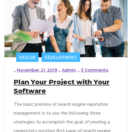
DESIGN
DEVELOPMENT
_
November 21, 2019
_
Admin
_
3 Comments
Plan Your Project with Your
Software
The basic premise of search engine reputation
management is to use the following three
strategies to accomplish the goal of creating a
completely positive first page of search engine