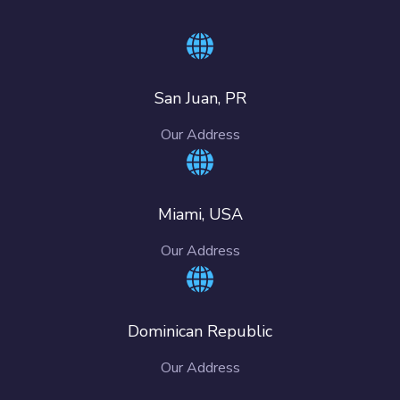
San Juan, PR
Our Address
Miami, USA
Our Address
Dominican Republic
Our Address