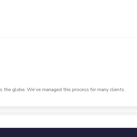
 the globe. We’ve managed this process for many clients .