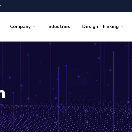
m
Company
Industries
Design Thinking
n