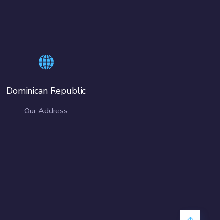
Dominican Republic
Our Address