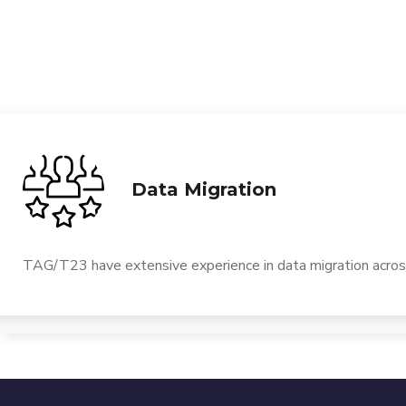
Data Migration
TAG/T23 have extensive experience in data migration across