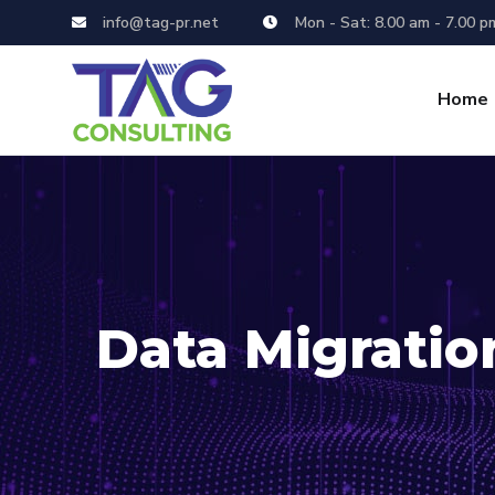
info@tag-pr.net
Mon - Sat: 8.00 am - 7.00 p
Home
Data Migratio