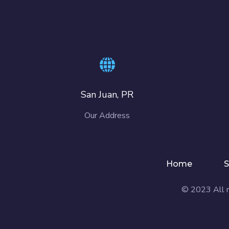
San Juan, PR
Our Address
Home
S
© 2023 All r