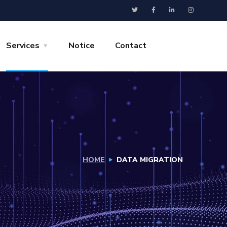
Services
Notice
Contact
HOME
DATA MIGRATION