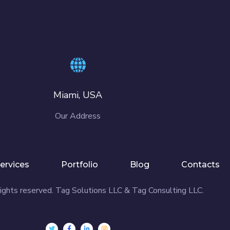
Miami, USA
Our Address
ervices
Portfolio
Blog
Contacts
ights reserved. Tag Solutions LLC & Tag Consulting LLC.